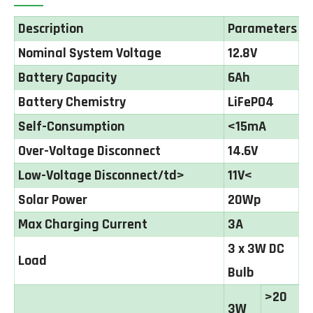
Description
Parameters
Nominal System Voltage
12.8V
Battery Capacity
6Ah
Battery Chemistry
LiFePO4
Self-Consumption
<15mA
Over-Voltage Disconnect
14.6V
Low-Voltage Disconnect/td>
11V<
Solar Power
20Wp
Max Charging Current
3A
3 x 3W DC
Load
Bulb
>20
3W