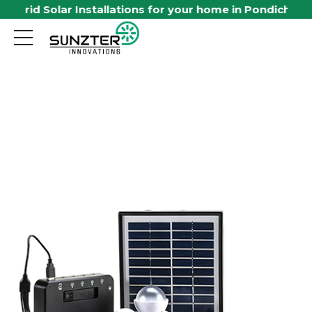
id Solar Installations for your home in Pondicherry. Avai