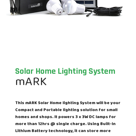
Solar Home Lighting System
mARK
This mARK Solar Home lighting System will be your
Compact and Portable lighting solution for small
homes and shops. It powers 3 x 3W DC lamps for
more than 12hrs @ single charge. Using Built-In
Lithium Battery technology, it can store more