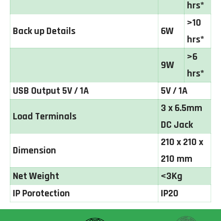
hrs*
>10
Back up Details
6W
hrs*
>6
9W
hrs*
USB Output 5V / 1A
5V / 1A
3 x 6.5mm
Load Terminals
DC Jack
210 x 210 x
Dimension
210 mm
Net Weight
<3Kg
IP Porotection
IP20