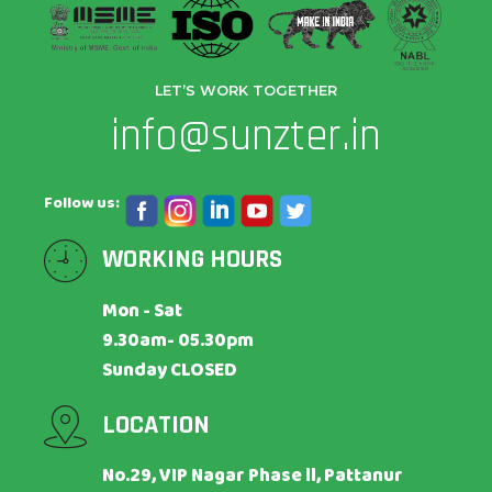
LET’S WORK TOGETHER
info@sunzter.in
Follow us:
WORKING HOURS
Mon - Sat
9.30am- 05.30pm
Sunday CLOSED
LOCATION
No.29, VIP Nagar Phase ll, Pattanur