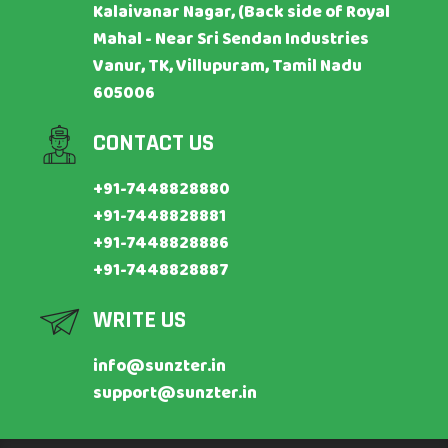
Kalaivanar Nagar, (Back side of Royal
Mahal - Near Sri Sendan Industries
Vanur, TK, Villupuram, Tamil Nadu
605006
CONTACT US
+91-7448828880
+91-7448828881
+91-7448828886
+91-7448828887
WRITE US
info@sunzter.in
support@sunzter.in