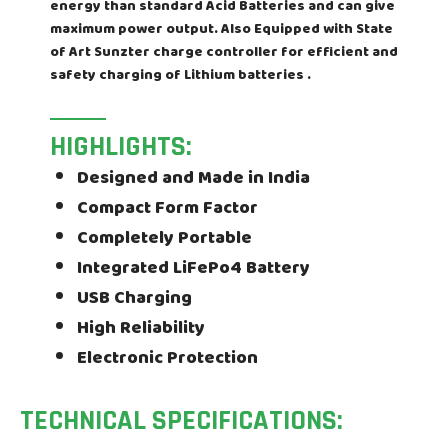
energy than standard Acid Batteries and can give
maximum power output. Also Equipped with State
of Art Sunzter charge controller for efficient and
safety charging of Lithium batteries .
HIGHLIGHTS:
Designed and Made in India
Compact Form Factor
Completely Portable
Integrated LiFePo4 Battery
USB Charging
High Reliability
Electronic Protection
TECHNICAL SPECIFICATIONS: